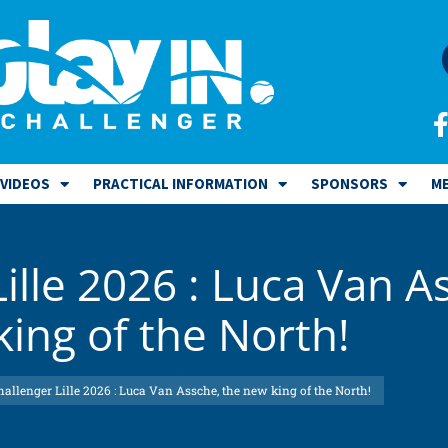
VIDEOS
PRACTICAL INFORMATION
SPONSORS
ME
Lille 2026 : Luca Van A
ing of the North!
hallenger Lille 2026 : Luca Van Assche, the new king of the North!