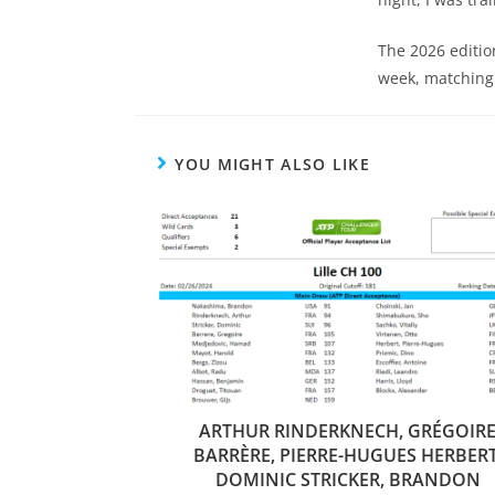
The 2026 editio
week, matching
YOU MIGHT ALSO LIKE
ARTHUR RINDERKNECH, GRÉGOIR
BARRÈRE, PIERRE-HUGUES HERBERT
DOMINIC STRICKER, BRANDON