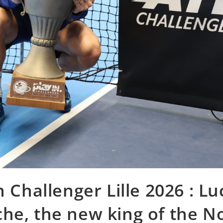
n Challenger Lille 2026 : L
he, the new king of the N