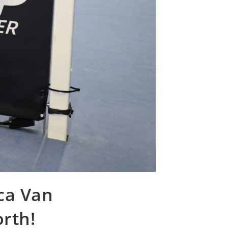
uca Van
orth!