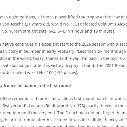
me in eight editions, a French player lifted the trophy at the Play In 
 Van Assche (21 years old, world No. 130) defeated Belgium’s Alex
 No. 104) in straight sets, 6–2, 6–4, in 1 hour and 19 minutes.
n native continues his excellent start to the 2026 season with a se
 his victory in Quimper in early February. “Less than six months ago
200 in the world; today, thanks to this win, I’m back in the top 100,
 satisfaction just after his victory, trophy in hand. The 2021 Rolan
ow be ranked world No. 100 (+30 places).
 from elimination in the first round
e will be remembered for his miraculous first-round match, in whic
t Switzerland’s Leandro Riedi (world No. 173), partly thanks to the
orted him until the very end. The Frenchman did not forget them 
g heartfelt tribute after his victory: “It was incredible, thank you
iling 6–3, 5–4, 0–30, and you pushed me! If I’m here today, it’s thank