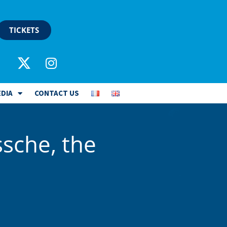
TICKETS
DIA
CONTACT US
ssche, the