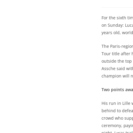
For the sixth ti
on Sunday: Luca
years old, world
The Paris-regio
Tour title after
outside the top 
Assche said with
champion will n
Two points away
His run in Lill
behind to defea
crowd who supp
ceremony, payin
night, I was tra