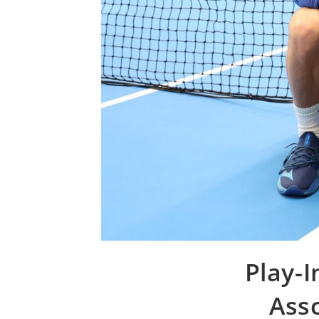
Play-I
Assc