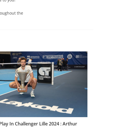
roughout the
Play In Challenger Lille 2024 : Arthur