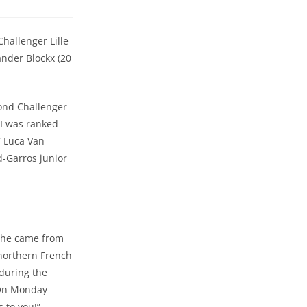
Challenger Lille
ander Blockx (20
cond Challenger
 I was ranked
” Luca Van
d-Garros junior
h he came from
 northern French
during the
! On Monday
s to you!”