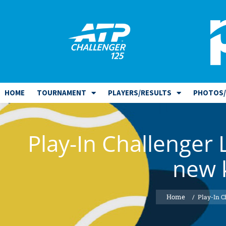
HOME
TOURNAMENT
PLAYERS/RESULTS
PHOTOS/
Play-In Challenger 
new k
/
Play-In C