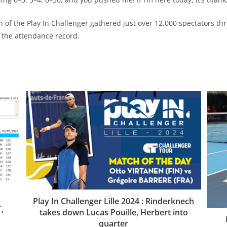
n of the Play In Challenger gathered just over 12,000 spectators th
 the attendance record.
E
Play In Challenger Lille 2024 : Rinderknech
,
takes down Lucas Pouille, Herbert into
quarter