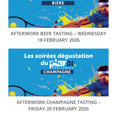
AFTERWORK BEER TASTING – WEDNESDAY
18 FEBRUARY 2026
AFTERWORK CHAMPAGNE TASTING –
FRIDAY 20 FEBRUARY 2026