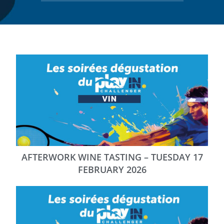
AFTERWORK WINE TASTING – TUESDAY 17
FEBRUARY 2026