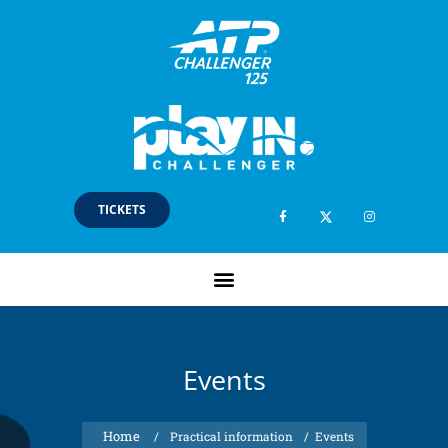
TICKETS
Events
/
Practical information
/
Events