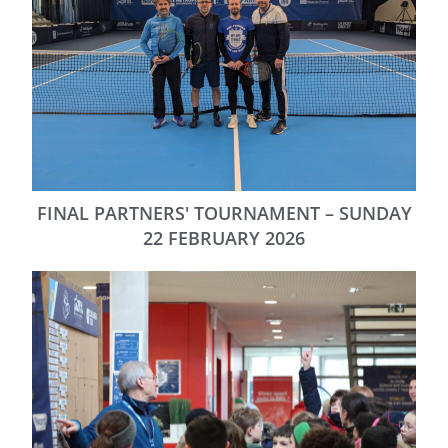
FINAL PARTNERS' TOURNAMENT – SUNDAY
22 FEBRUARY 2026