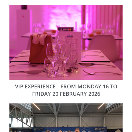
VIP EXPERIENCE - FROM MONDAY 16 TO
FRIDAY 20 FEBRUARY 2026