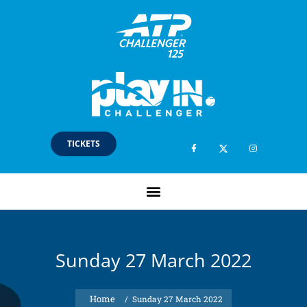
TICKETS
Sunday 27 March 2022
/
Sunday 27 March 2022