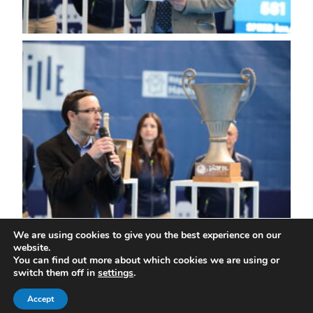
We are using cookies to give you the best experience on our
website.
You can find out more about which cookies we are using or
All rights reserved | ©Play In Challenger
switch them off in
settings
.
Home
Contact us
Legal notices
Privacy policy
Accept